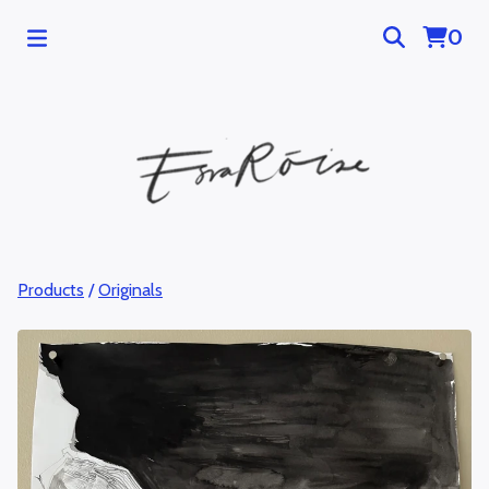
0
Products
/
Originals