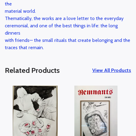
the
material world.
Thematically, the works are a love letter to the everyday
ceremonial, and one of the best things in life: the long
dinners
with friends— the small rituals that create belonging and the
traces that remain.
Related Products
View All Products