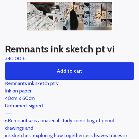
Remnants ink sketch pt vi
340,00
€
Add to cart
Remnants ink sketch pt vi
Ink on paper
40cm x 60cm
Unframed, signed.
——
«Remnants» is a material study consisting of pencil
drawings and
ink sketches, exploring how togetherness leaves traces in