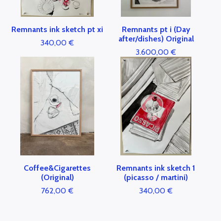
Remnants ink sketch pt xi
Remnants pt i (Day
after/dishes) Original
340,00
€
3.600,00
€
Coffee&Cigarettes
Remnants ink sketch 1
(Original)
(picasso / martini)
762,00
€
340,00
€