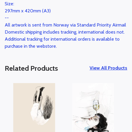
Size:
297mm x 420mm (A3)
--
All artwork is sent from Norway via Standard Priority Airmail
Domestic shipping includes tracking, international does not.
Additional tracking for international orders is available to
purchase in the webstore.
Related Products
View All Products