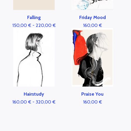
Falling
Friday Mood
150,00
€
-
220,00
€
160,00
€
Hairstudy
Praise You
160,00
€
-
320,00
€
160,00
€