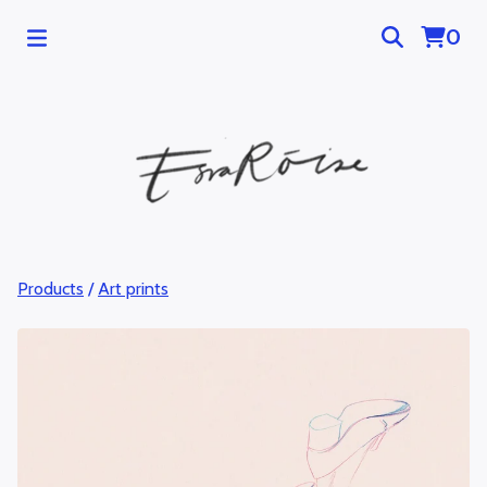
0
Products
/
Art prints