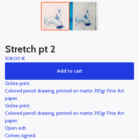
Stretch pt 2
108,00
€
Add to cart
Giclee print.
Colored pencil drawing, printed on matte 310gr Fine Art
paper.
Giclee print.
Colored pencil drawing, printed on matte 310gr Fine Art
paper.
Open edt.
Comes signed.