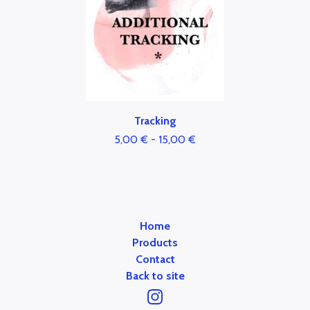
Tracking
5,00
€
-
15,00
€
Home
Products
Contact
Back to site