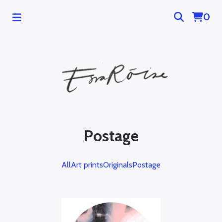
0
Postage
All
Art prints
Originals
Postage